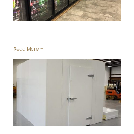
Commercial Walk in
Beverage Coolers
Read More
$