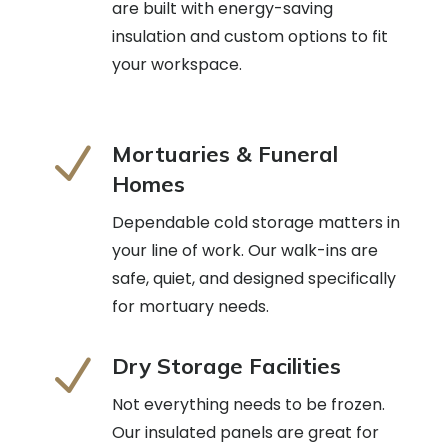
are built with energy-saving
insulation and custom options to fit
your workspace.
N
Mortuaries & Funeral
Homes
Dependable cold storage matters in
your line of work. Our walk-ins are
safe, quiet, and designed specifically
for mortuary needs.
N
Dry Storage Facilities
Not everything needs to be frozen.
Our insulated panels are great for