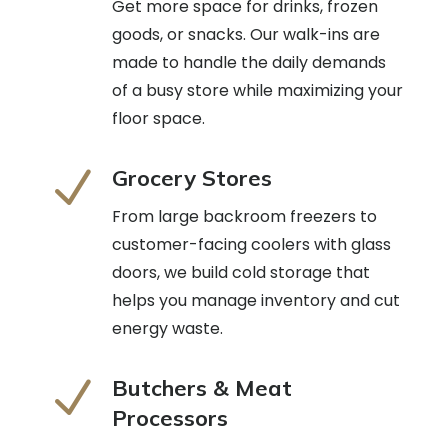
Get more space for drinks, frozen
goods, or snacks. Our walk-ins are
made to handle the daily demands
of a busy store while maximizing your
floor space.
N
Grocery Stores
From large backroom freezers to
customer-facing coolers with glass
doors, we build cold storage that
helps you manage inventory and cut
energy waste.
N
Butchers & Meat
Processors