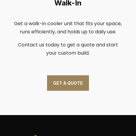
Walk-In
Get a walk-in cooler unit that fits your space,
runs efficiently, and holds up to daily use.
Contact us today to get a quote and start
your custom build.
GET A QUOTE