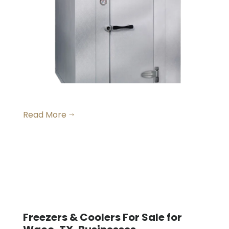
Small Walk-in Freezers
Read More
$
Freezers & Coolers For Sale for