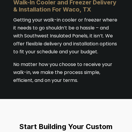
Walk-In Cooler and Freezer Delivery
& Installation For Waco, TX
Getting your walk-in cooler or freezer where
it needs to go shouldn’t be a hassle – and
with Southwest Insulated Panels, it isn’t. We
offer flexible delivery and installation options
to fit your schedule and your budget.
No matter how you choose to receive your
walk-in, we make the process simple,
efficient, and on your terms.
Start Building Your Custom