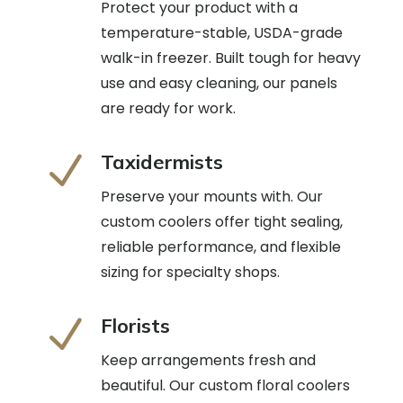
Protect your product with a
temperature-stable, USDA-grade
walk-in freezer. Built tough for heavy
use and easy cleaning, our panels
are ready for work.
N
Taxidermists
Preserve your mounts with. Our
custom coolers offer tight sealing,
reliable performance, and flexible
sizing for specialty shops.
N
Florists
Keep arrangements fresh and
beautiful. Our custom floral coolers