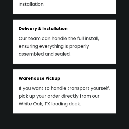
installation.
Delivery & Installation
Our team can handle the full install,
ensuring everything is properly
assembled and sealed.
Warehouse Pickup
If you want to handle transport yourself,
pick up your order directly from our
White Oak, TX loading dock.