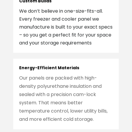
Custom Builds
We don’t believe in one-size-fits-all.
Every freezer and cooler panel we
manufacture is built to your exact specs
– so you get a perfect fit for your space
and your storage requirements
Energy-Efficient Materials
Our panels are packed with high-
density polyurethane insulation and
sealed with a precision cam-lock
system. That means better
temperature control, lower utility bills,
and more efficient cold storage.