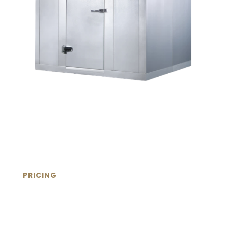
PRICING
Commercial Walk-In
Refrigeration Products