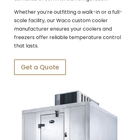
Whether you’re outfitting a walk-in or a full-
scale facility, our Waco custom cooler
manufacturer ensures your coolers and
freezers offer reliable temperature control
that lasts.
Get a Quote