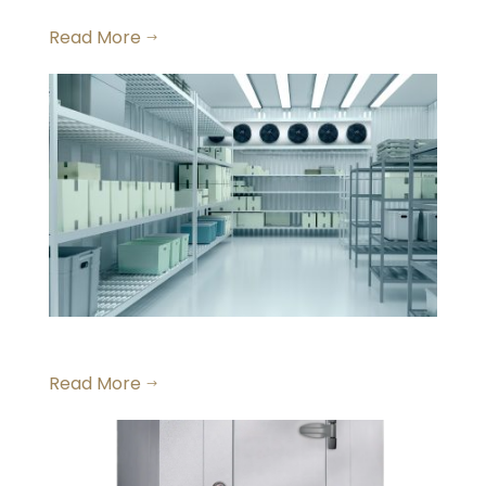
Walk-In Dry Storage
Read More
$
Large Walk-in Freezers
Read More
$