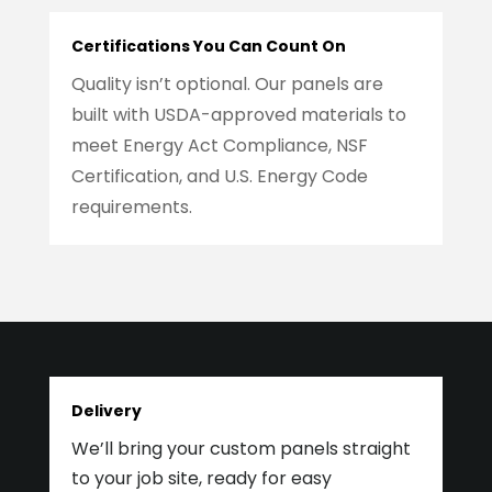
Certifications You Can Count On
Quality isn’t optional. Our panels are
built with USDA-approved materials to
meet Energy Act Compliance, NSF
Certification, and U.S. Energy Code
requirements.
Delivery
We’ll bring your custom panels straight
to your job site, ready for easy