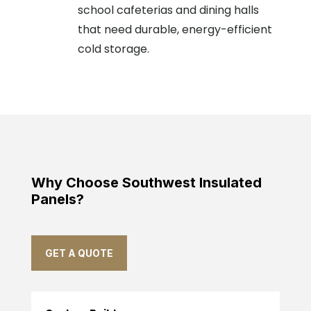
school cafeterias and dining halls
that need durable, energy-efficient
cold storage.
Why Choose Southwest Insulated
Panels?
GET A QUOTE