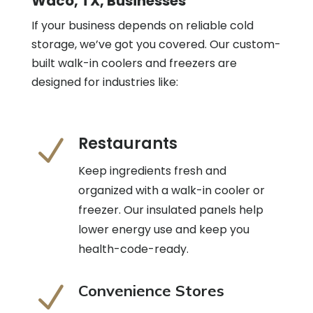
Waco, TX, Businesses
If your business depends on reliable cold
storage, we’ve got you covered. Our custom-
built walk-in coolers and freezers are
designed for industries like:
Restaurants
N
Keep ingredients fresh and
organized with a walk-in cooler or
freezer. Our insulated panels help
lower energy use and keep you
health-code-ready.
N
Convenience Stores