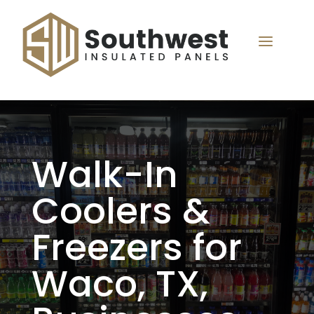
a
Walk-In
Coolers &
Freezers for
Waco, TX,