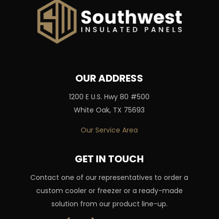
OUR ADDRESS
1200 E U.S. Hwy 80 #500
White Oak, TX 75693
Our Service Area
GET IN TOUCH
Contact one of our representatives to order a
custom cooler or freezer or a ready-made
solution from our product line-up.