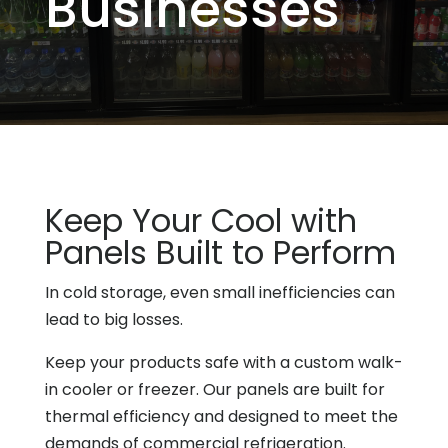
Businesses
Keep Your Cool with
Panels Built to Perform
In cold storage, even small inefficiencies can
lead to big losses.
Keep your products safe with a custom walk-
in cooler or freezer. Our panels are built for
thermal efficiency and designed to meet the
demands of commercial refrigeration.