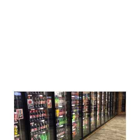
Keeping things cold shouldn’t be
complicated or costly. Our commercial
walk-in coolers and freezers are built with
high-density polyurethane insulation to hold
the right temperature and help lower your
energy bills.
Need a specific size, layout, or door style? No
problem. You can customize your walk-in to
fit your space and the way you work.