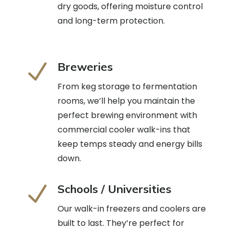
dry goods, offering moisture control
and long-term protection.
N
Breweries
From keg storage to fermentation
rooms, we’ll help you maintain the
perfect brewing environment with
commercial cooler walk-ins that
keep temps steady and energy bills
down.
N
Schools / Universities
Our walk-in freezers and coolers are
built to last. They’re perfect for